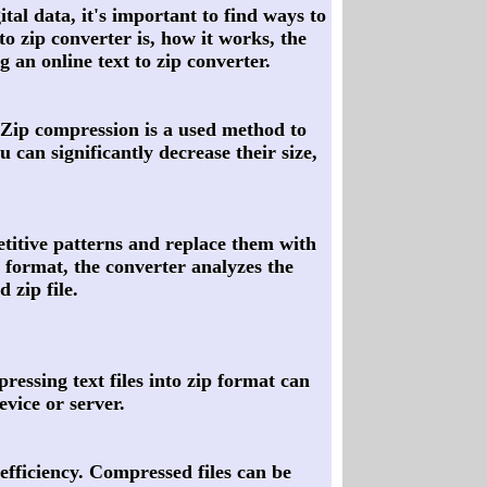
tal data, it's important to find ways to
 to zip converter is, how it works, the
g an online text to zip converter.
t. Zip compression is a used method to
u can significantly decrease their size,
petitive patterns and replace them with
p format, the converter analyzes the
 zip file.
ressing text files into zip format can
evice or server.
 efficiency. Compressed files can be