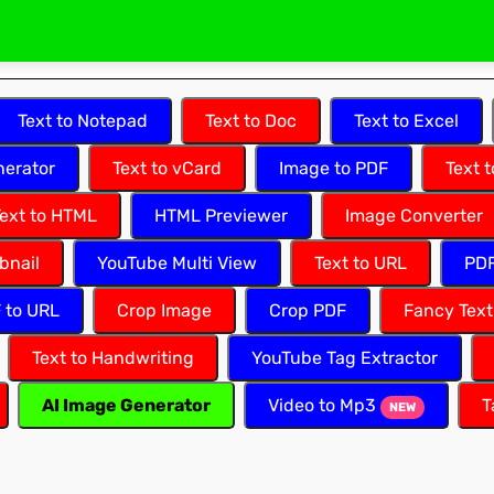
Text to Notepad
Text to Doc
Text to Excel
erator
Text to vCard
Image to PDF
Text 
ext to HTML
HTML Previewer
Image Converter
bnail
YouTube Multi View
Text to URL
PDF
F to URL
Crop Image
Crop PDF
Fancy Text
Text to Handwriting
YouTube Tag Extractor
AI Image Generator
Video to Mp3
T
NEW