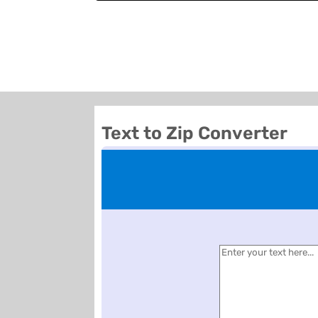
Text to Zip Converter