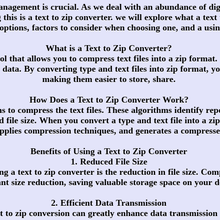
 management is crucial. As we deal with an abundance of digi
 this is a text to zip converter. we will explore what a text
e options, factors to consider when choosing one, and a usin
What is a Text to Zip Converter?
ool that allows you to compress text files into a zip forma
 data. By converting type and text files into zip format, yo
making them easier to store, share.
How Does a Text to Zip Converter Work?
ms to compress the text files. These algorithms identify re
d file size. When you convert a type and text file into a zi
applies compression techniques, and generates a compressed
Benefits of Using a Text to Zip Converter
1. Reduced File Size
 a text to zip converter is the reduction in file size. Comp
cant size reduction, saving valuable storage space on your d
2. Efficient Data Transmission
ext to zip conversion can greatly enhance data transmission