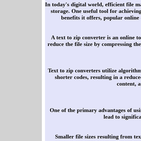
In today's digital world, efficient file
storage. One useful tool for achieving
benefits it offers, popular onlin
A text to zip converter is an online t
reduce the file size by compressing the
Text to zip converters utilize algorith
shorter codes, resulting in a reduce
content, 
One of the primary advantages of using
lead to signifi
Smaller file sizes resulting from t