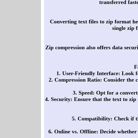
transferred fas
Converting text files to zip format he
single zip 
Zip compression also offers data securit
F
1. User-Friendly Interface: Look f
2. Compression Ratio: Consider the co
3. Speed: Opt for a converte
4. Security: Ensure that the text to zi
5. Compatibility: Check if t
6. Online vs. Offline: Decide whether 