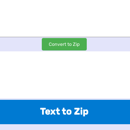
Text to Zip