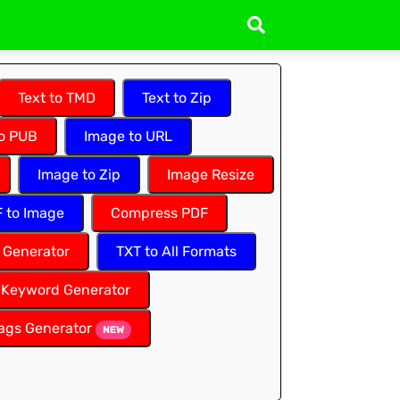
Text to TMD
Text to Zip
to PUB
Image to URL
Image to Zip
Image Resize
 to Image
Compress PDF
 Generator
TXT to All Formats
Keyword Generator
ags Generator
NEW