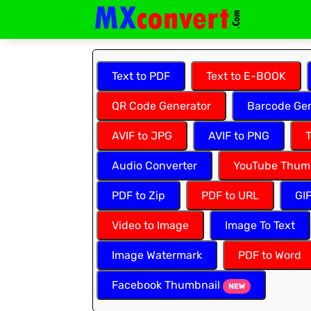
Text to PDF
Text to E-BOOK
QR Code Generator
Barcode Gen
AVIF to JPG
AVIF to PNG
T
Audio Converter
YouTube Thum
PDF to Zip
PDF to URL
GI
Video to Image
Image To Text
Image Watermark
PDF to Word
Facebook Thumbnail
NEW