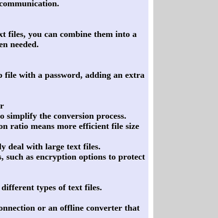
r communication.
ext files, you can combine them into a
hen needed.
ip file with a password, adding an extra
r
to simplify the conversion process.
 ratio means more efficient file size
y deal with large text files.
, such as encryption options to protect
fferent types of text files.
onnection or an offline converter that