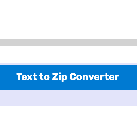
Text to Zip Converter