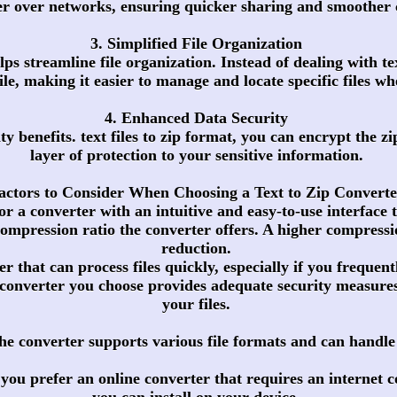
ter over networks, ensuring quicker sharing and smoothe
3. Simplified File Organization
lps streamline file organization. Instead of dealing with t
file, making it easier to manage and locate specific files w
4. Enhanced Data Security
y benefits. text files to zip format, you can encrypt the z
layer of protection to your sensitive information.
actors to Consider When Choosing a Text to Zip Converte
or a converter with an intuitive and easy-to-use interface 
mpression ratio the converter offers. A higher compression
reduction.
r that can process files quickly, especially if you frequentl
p converter you choose provides adequate security measures
your files.
he converter supports various file formats and can handle di
you prefer an online converter that requires an internet c